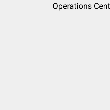
Operations Cent