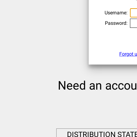
Username:
Password:
Forgot 
Need an acco
DISTRIBUTION STATEM