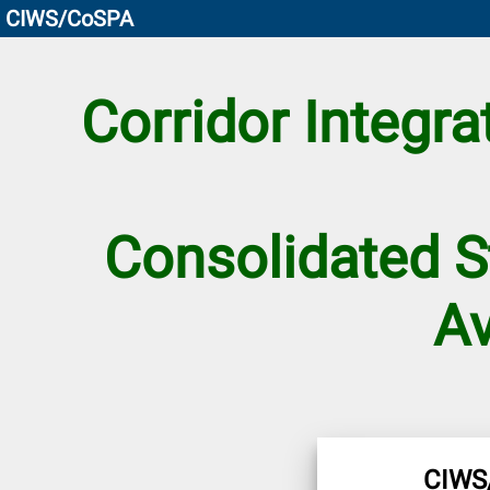
CIWS/CoSPA
Corridor Integr
Consolidated S
Av
CIWS