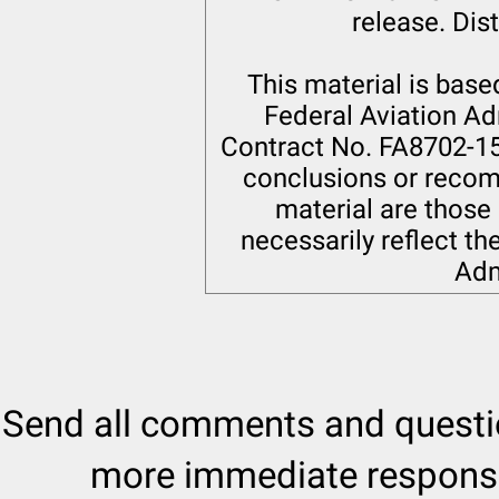
release. Dist
This material is bas
Federal Aviation Ad
Contract No. FA8702-15-
conclusions or recom
material are those 
necessarily reflect th
Adm
Send all comments and quest
more immediate response 